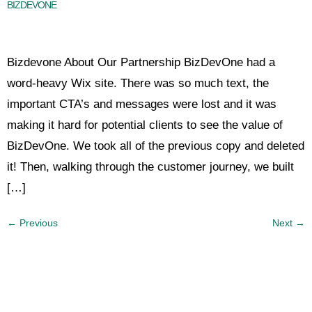
BIZDEVONE
Bizdevone About Our Partnership BizDevOne had a
word-heavy Wix site. There was so much text, the
important CTA’s and messages were lost and it was
making it hard for potential clients to see the value of
BizDevOne. We took all of the previous copy and deleted
it! Then, walking through the customer journey, we built
[…]
←
Previous
Next
→