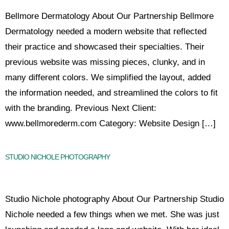
Bellmore Dermatology About Our Partnership Bellmore
Dermatology needed a modern website that reflected
their practice and showcased their specialties. Their
previous website was missing pieces, clunky, and in
many different colors. We simplified the layout, added
the information needed, and streamlined the colors to fit
with the branding. Previous Next Client:
www.bellmorederm.com Category: Website Design […]
STUDIO NICHOLE PHOTOGRAPHY
Studio Nichole photography About Our Partnership Studio
Nichole needed a few things when we met. She was just