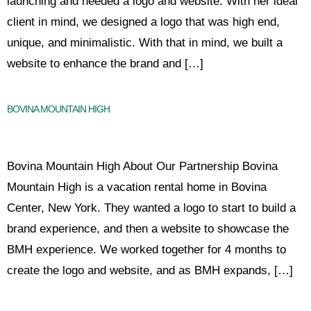
launching and needed a logo and website. With her ideal
client in mind, we designed a logo that was high end,
unique, and minimalistic. With that in mind, we built a
website to enhance the brand and […]
BOVINA MOUNTAIN HIGH
Bovina Mountain High About Our Partnership Bovina
Mountain High is a vacation rental home in Bovina
Center, New York. They wanted a logo to start to build a
brand experience, and then a website to showcase the
BMH experience. We worked together for 4 months to
create the logo and website, and as BMH expands, […]