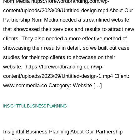
Nom Media https://forewordbranding.com/wp-
content/uploads/2023/09/Untitled-design.mp4 About Our
Partnership Nom Media needed a streamlined website
that showcased their services and results to attract new
clients. They also needed a more effective method of
showcasing their results in detail, so we built out case
studies for their top clients to showcase on their
website. https://forewordbranding.com/wp-
content/uploads/2023/09/Untitled-design-1.mp4 Client:
www.nommedia.co Category: Website […]
INSIGHTFUL BUSINESS PLANNING
Insightful Business Planning About Our Partnership