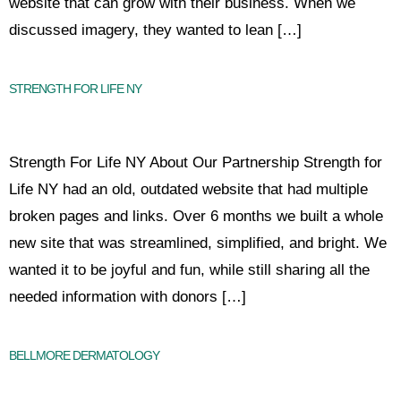
website that can grow with their business. When we
discussed imagery, they wanted to lean […]
STRENGTH FOR LIFE NY
Strength For Life NY About Our Partnership Strength for
Life NY had an old, outdated website that had multiple
broken pages and links. Over 6 months we built a whole
new site that was streamlined, simplified, and bright. We
wanted it to be joyful and fun, while still sharing all the
needed information with donors […]
BELLMORE DERMATOLOGY