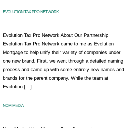
EVOLUTION TAX PRO NETWORK
Evolution Tax Pro Network About Our Partnership
Evolution Tax Pro Network came to me as Evolution
Mortgage to help unify their variety of companies under
one new brand. First, we went through a detailed naming
process and came up with some entirely new names and
brands for the parent company. While the team at
Evolution […]
NOM MEDIA