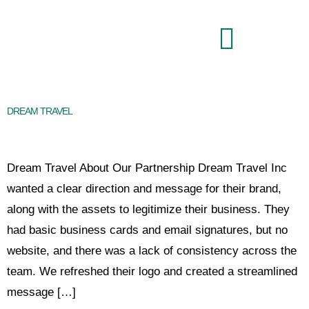
Brand Command Center
DREAM TRAVEL
Dream Travel About Our Partnership Dream Travel Inc
wanted a clear direction and message for their brand,
along with the assets to legitimize their business. They
had basic business cards and email signatures, but no
website, and there was a lack of consistency across the
team. We refreshed their logo and created a streamlined
message […]