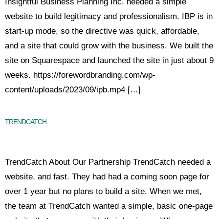
Insightful Business Planning Inc. needed a simple
website to build legitimacy and professionalism. IBP is in
start-up mode, so the directive was quick, affordable,
and a site that could grow with the business. We built the
site on Squarespace and launched the site in just about 9
weeks. https://forewordbranding.com/wp-
content/uploads/2023/09/ipb.mp4 […]
TRENDCATCH
TrendCatch About Our Partnership TrendCatch needed a
website, and fast. They had had a coming soon page for
over 1 year but no plans to build a site. When we met,
the team at TrendCatch wanted a simple, basic one-page