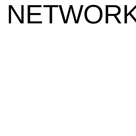
NETWOR