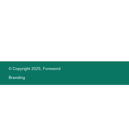
© Copyright 2025, Foreword
Privacy Policy
Branding