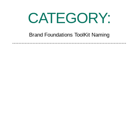
CATEGORY:
Brand Foundations ToolKit Naming