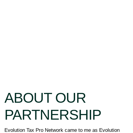
ABOUT OUR
PARTNERSHIP
Evolution Tax Pro Network came to me as Evolution