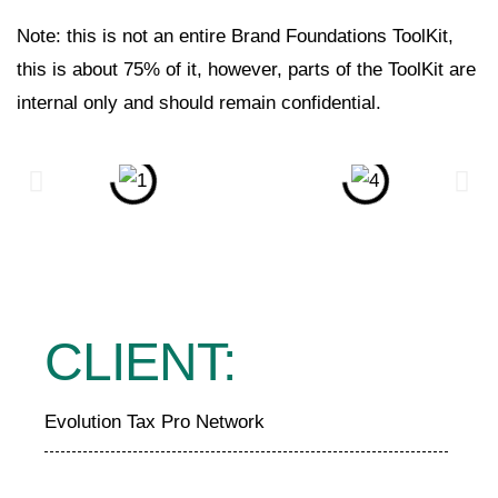
Note: this is not an entire Brand Foundations ToolKit,
this is about 75% of it, however, parts of the ToolKit are
internal only and should remain confidential.
CLIENT:
Evolution Tax Pro Network