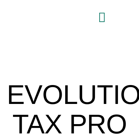
Brand Command Center
EVOLUTI
TAX PRO