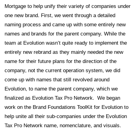
Mortgage to help unify their variety of companies under
one new brand. First, we went through a detailed
naming process and came up with some entirely new
names and brands for the parent company. While the
team at Evolution wasn’t quite ready to implement the
entirely new rebrand as they mainly needed the new
name for their future plans for the direction of the
company, not the current operation system, we did
come up with names that still revolved around
Evolution, to name the parent company, which we
finalized as Evolution Tax Pro Network. We began
work on the Brand Foundations ToolKit for Evolution to
help unite all their sub-companies under the Evolution
Tax Pro Network name, nomenclature, and visuals.