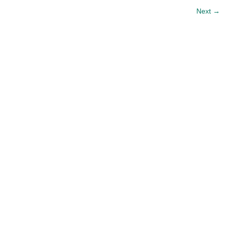
Next
→