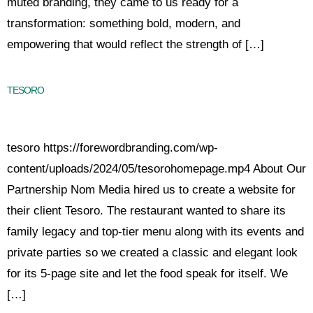
muted branding, they came to us ready for a
transformation: something bold, modern, and
empowering that would reflect the strength of […]
TESORO
tesoro https://forewordbranding.com/wp-
content/uploads/2024/05/tesorohomepage.mp4 About Our
Partnership Nom Media hired us to create a website for
their client Tesoro. The restaurant wanted to share its
family legacy and top-tier menu along with its events and
private parties so we created a classic and elegant look
for its 5-page site and let the food speak for itself. We
[…]