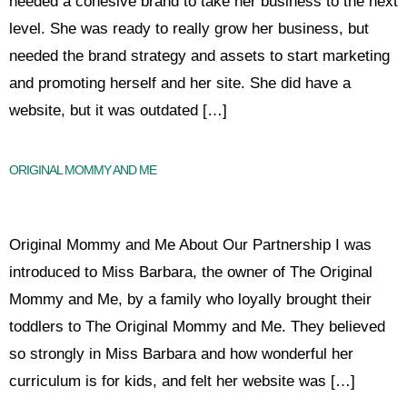
needed a cohesive brand to take her business to the next
level. She was ready to really grow her business, but
needed the brand strategy and assets to start marketing
and promoting herself and her site. She did have a
website, but it was outdated […]
ORIGINAL MOMMY AND ME
Original Mommy and Me About Our Partnership I was
introduced to Miss Barbara, the owner of The Original
Mommy and Me, by a family who loyally brought their
toddlers to The Original Mommy and Me. They believed
so strongly in Miss Barbara and how wonderful her
curriculum is for kids, and felt her website was […]