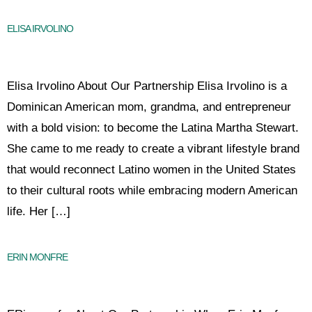
ELISA IRVOLINO
Elisa Irvolino About Our Partnership Elisa Irvolino is a
Dominican American mom, grandma, and entrepreneur
with a bold vision: to become the Latina Martha Stewart.
She came to me ready to create a vibrant lifestyle brand
that would reconnect Latino women in the United States
to their cultural roots while embracing modern American
life. Her […]
ERIN MONFRE