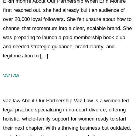
ERin monfre About Our Partnership When Erin Monfre
first reached out, she had already built an audience of
over 20,000 loyal followers. She felt unsure about how to
channel that momentum into a clear, scalable brand. She
was preparing to launch a paid membership book club
and needed strategic guidance, brand clarity, and
legitimization to […]
VAZ LAW
vaz law About Our Partnership Vaz Law is a women-led
legal practice specializing in no-court divorce, offering
holistic, whole-family support for women ready to start
their next chapter. With a thriving business but outdated,