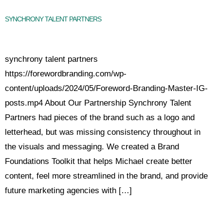
SYNCHRONY TALENT PARTNERS
synchrony talent partners
https://forewordbranding.com/wp-
content/uploads/2024/05/Foreword-Branding-Master-IG-
posts.mp4 About Our Partnership Synchrony Talent
Partners had pieces of the brand such as a logo and
letterhead, but was missing consistency throughout in
the visuals and messaging. We created a Brand
Foundations Toolkit that helps Michael create better
content, feel more streamlined in the brand, and provide
future marketing agencies with […]