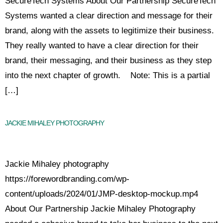
SecureTech Systems About Our Partnership SecureTech
Systems wanted a clear direction and message for their
brand, along with the assets to legitimize their business.
They really wanted to have a clear direction for their
brand, their messaging, and their business as they step
into the next chapter of growth. Note: This is a partial
[…]
JACKIE MIHALEY PHOTOGRAPHY
Jackie Mihaley photography
https://forewordbranding.com/wp-
content/uploads/2024/01/JMP-desktop-mockup.mp4
About Our Partnership Jackie Mihaley Photography