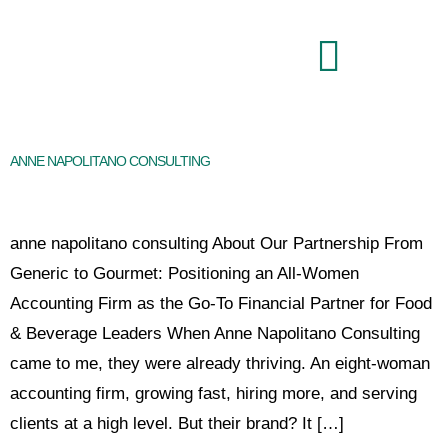
Brand Command Center
ANNE NAPOLITANO CONSULTING
anne napolitano consulting About Our Partnership From
Generic to Gourmet: Positioning an All-Women
Accounting Firm as the Go-To Financial Partner for Food
& Beverage Leaders When Anne Napolitano Consulting
came to me, they were already thriving. An eight-woman
accounting firm, growing fast, hiring more, and serving
clients at a high level. But their brand? It […]