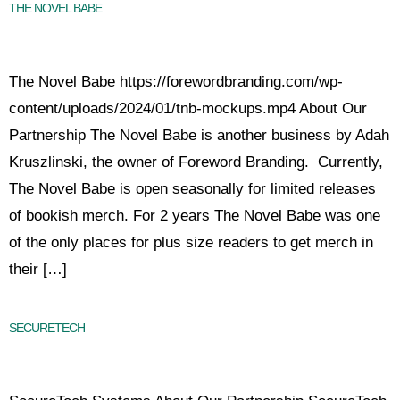
THE NOVEL BABE
The Novel Babe https://forewordbranding.com/wp-
content/uploads/2024/01/tnb-mockups.mp4 About Our
Partnership The Novel Babe is another business by Adah
Kruszlinski, the owner of Foreword Branding. Currently,
The Novel Babe is open seasonally for limited releases
of bookish merch. For 2 years The Novel Babe was one
of the only places for plus size readers to get merch in
their […]
SECURETECH