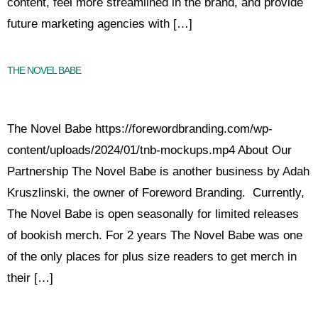
content, feel more streamlined in the brand, and provide
future marketing agencies with […]
THE NOVEL BABE
The Novel Babe https://forewordbranding.com/wp-
content/uploads/2024/01/tnb-mockups.mp4 About Our
Partnership The Novel Babe is another business by Adah
Kruszlinski, the owner of Foreword Branding. Currently,
The Novel Babe is open seasonally for limited releases
of bookish merch. For 2 years The Novel Babe was one
of the only places for plus size readers to get merch in
their […]