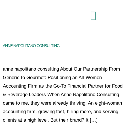
Brand Command Center
ANNE NAPOLITANO CONSULTING
anne napolitano consulting About Our Partnership From
Generic to Gourmet: Positioning an All-Women
Accounting Firm as the Go-To Financial Partner for Food
& Beverage Leaders When Anne Napolitano Consulting
came to me, they were already thriving. An eight-woman
accounting firm, growing fast, hiring more, and serving
clients at a high level. But their brand? It […]