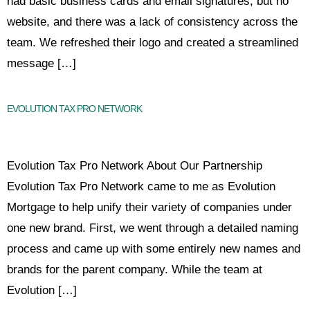
had basic business cards and email signatures, but no
website, and there was a lack of consistency across the
team. We refreshed their logo and created a streamlined
message […]
EVOLUTION TAX PRO NETWORK
Evolution Tax Pro Network About Our Partnership
Evolution Tax Pro Network came to me as Evolution
Mortgage to help unify their variety of companies under
one new brand. First, we went through a detailed naming
process and came up with some entirely new names and
brands for the parent company. While the team at
Evolution […]