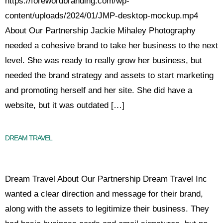
https://forewordbranding.com/wp-
content/uploads/2024/01/JMP-desktop-mockup.mp4
About Our Partnership Jackie Mihaley Photography
needed a cohesive brand to take her business to the next
level. She was ready to really grow her business, but
needed the brand strategy and assets to start marketing
and promoting herself and her site. She did have a
website, but it was outdated […]
DREAM TRAVEL
Dream Travel About Our Partnership Dream Travel Inc
wanted a clear direction and message for their brand,
along with the assets to legitimize their business. They