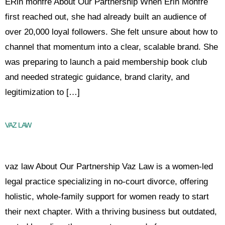
ERin monfre About Our Partnership When Erin Monfre
first reached out, she had already built an audience of
over 20,000 loyal followers. She felt unsure about how to
channel that momentum into a clear, scalable brand. She
was preparing to launch a paid membership book club
and needed strategic guidance, brand clarity, and
legitimization to […]
VAZ LAW
vaz law About Our Partnership Vaz Law is a women-led
legal practice specializing in no-court divorce, offering
holistic, whole-family support for women ready to start
their next chapter. With a thriving business but outdated,