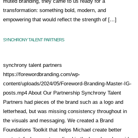
muted branding, they came to us ready for a
transformation: something bold, modern, and
empowering that would reflect the strength of […]
SYNCHRONY TALENT PARTNERS
synchrony talent partners
https://forewordbranding.com/wp-
content/uploads/2024/05/Foreword-Branding-Master-IG-
posts.mp4 About Our Partnership Synchrony Talent
Partners had pieces of the brand such as a logo and
letterhead, but was missing consistency throughout in
the visuals and messaging. We created a Brand
Foundations Toolkit that helps Michael create better