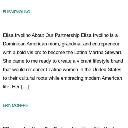
ELISA IRVOLINO
Elisa Irvolino About Our Partnership Elisa Irvolino is a
Dominican American mom, grandma, and entrepreneur
with a bold vision: to become the Latina Martha Stewart.
She came to me ready to create a vibrant lifestyle brand
that would reconnect Latino women in the United States
to their cultural roots while embracing modern American
life. Her […]
ERIN MONFRE