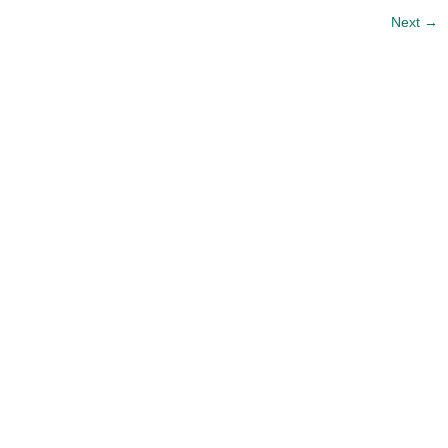
Next
→