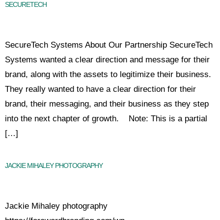
SECURETECH
SecureTech Systems About Our Partnership SecureTech
Systems wanted a clear direction and message for their
brand, along with the assets to legitimize their business.
They really wanted to have a clear direction for their
brand, their messaging, and their business as they step
into the next chapter of growth. Note: This is a partial
[…]
JACKIE MIHALEY PHOTOGRAPHY
Jackie Mihaley photography