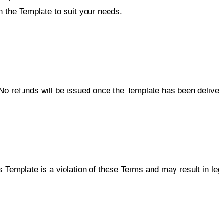
n the Template to suit your needs.
al. No refunds will be issued once the Template has been deli
s Template is a violation of these Terms and may result in lega