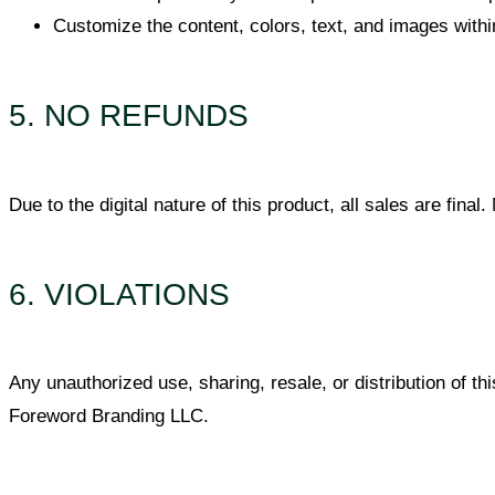
Customize the content, colors, text, and images withi
5. NO REFUNDS
Due to the digital nature of this product, all sales are fin
6. VIOLATIONS
Any unauthorized use, sharing, resale, or distribution of thi
Foreword Branding LLC.