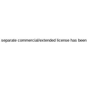
s a separate commercial/extended license has been