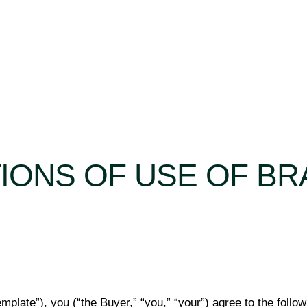
TIONS OF USE OF B
mplate”), you (“the Buyer,” “you,” “your”) agree to the follo