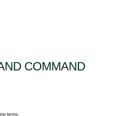
RAND COMMAND
wing terms.