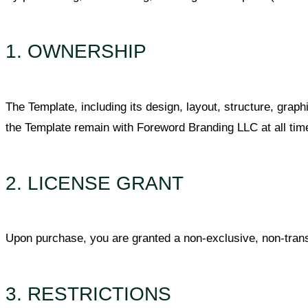
1. OWNERSHIP
The Template, including its design, layout, structure, graphic
the Template remain with Foreword Branding LLC at all time
2. LICENSE GRANT
Upon purchase, you are granted a non-exclusive, non-trans
3. RESTRICTIONS