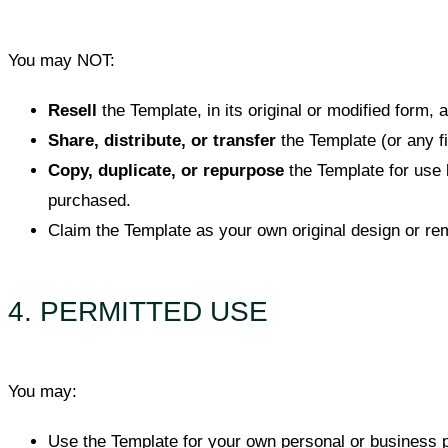
You may NOT:
Resell
the Template, in its original or modified form,
Share, distribute, or transfer
the Template (or any fil
Copy, duplicate, or repurpose
the Template for use 
purchased.
Claim the Template as your own original design or rem
4. PERMITTED USE
You may:
Use the Template for your own personal or business 