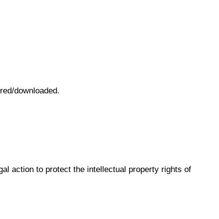
vered/downloaded.
l action to protect the intellectual property rights of