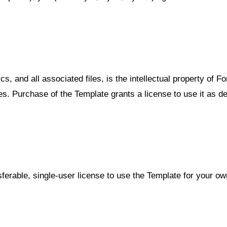
s, and all associated files, is the intellectual property of Fo
s. Purchase of the Template grants a license to use it as d
ferable, single-user license to use the Template for your o