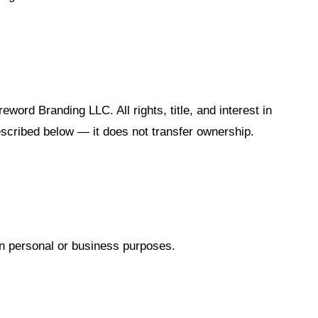
reword Branding LLC. All rights, title, and interest in
escribed below — it does not transfer ownership.
wn personal or business purposes.