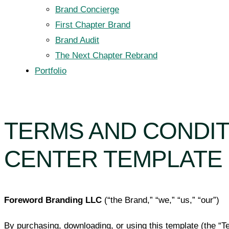
Brand Concierge
First Chapter Brand
Brand Audit
The Next Chapter Rebrand
Portfolio
TERMS AND CONDI
CENTER TEMPLATE
Foreword Branding LLC
(“the Brand,” “we,” “us,” “our”)
By purchasing, downloading, or using this template (the “Te