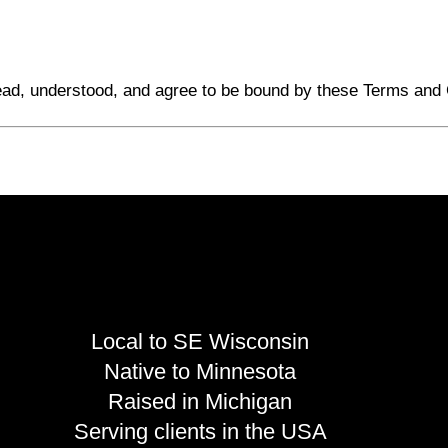
ead, understood, and agree to be bound by these Terms and 
Local to SE Wisconsin
Native to Minnesota
Raised in Michigan
Serving clients in the USA