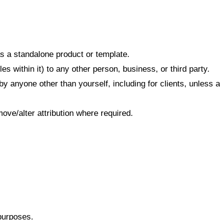
 as a standalone product or template.
es within it) to any other person, business, or third party.
by anyone other than yourself, including for clients, unles
ove/alter attribution where required.
purposes.