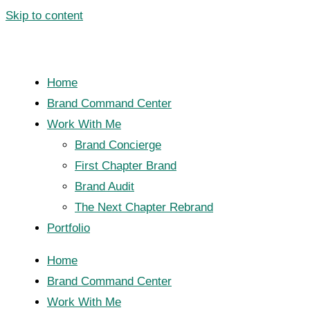
Skip to content
Home
Brand Command Center
Work With Me
Brand Concierge
First Chapter Brand
Brand Audit
The Next Chapter Rebrand
Portfolio
Home
Brand Command Center
Work With Me