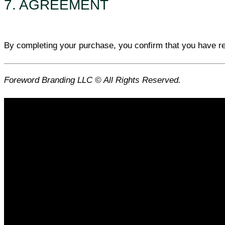
7. AGREEMENT
By completing your purchase, you confirm that you have r
Foreword Branding LLC © All Rights Reserved.