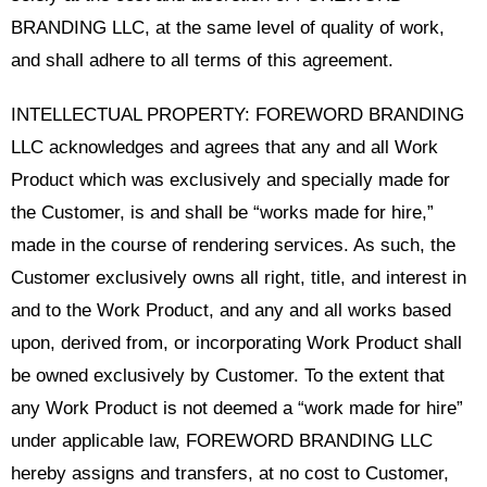
BRANDING LLC, at the same level of quality of work,
and shall adhere to all terms of this agreement.
INTELLECTUAL PROPERTY: FOREWORD BRANDING
LLC acknowledges and agrees that any and all Work
Product which was exclusively and specially made for
the Customer, is and shall be “works made for hire,”
made in the course of rendering services. As such, the
Customer exclusively owns all right, title, and interest in
and to the Work Product, and any and all works based
upon, derived from, or incorporating Work Product shall
be owned exclusively by Customer. To the extent that
any Work Product is not deemed a “work made for hire”
under applicable law, FOREWORD BRANDING LLC
hereby assigns and transfers, at no cost to Customer,