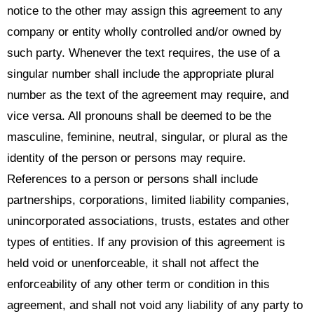
notice to the other may assign this agreement to any
company or entity wholly controlled and/or owned by
such party. Whenever the text requires, the use of a
singular number shall include the appropriate plural
number as the text of the agreement may require, and
vice versa. All pronouns shall be deemed to be the
masculine, feminine, neutral, singular, or plural as the
identity of the person or persons may require.
References to a person or persons shall include
partnerships, corporations, limited liability companies,
unincorporated associations, trusts, estates and other
types of entities. If any provision of this agreement is
held void or unenforceable, it shall not affect the
enforceability of any other term or condition in this
agreement, and shall not void any liability of any party to