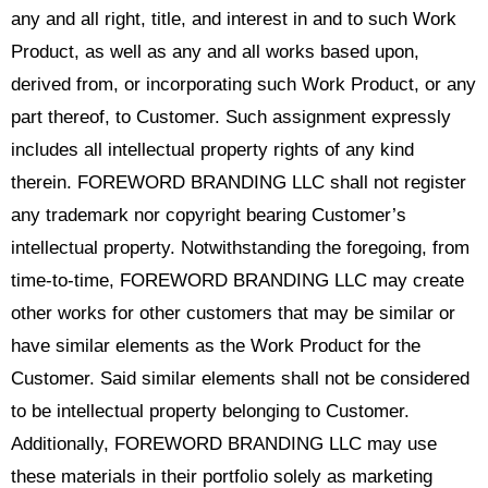
any and all right, title, and interest in and to such Work
Product, as well as any and all works based upon,
derived from, or incorporating such Work Product, or any
part thereof, to Customer. Such assignment expressly
includes all intellectual property rights of any kind
therein. FOREWORD BRANDING LLC shall not register
any trademark nor copyright bearing Customer’s
intellectual property. Notwithstanding the foregoing, from
time-to-time, FOREWORD BRANDING LLC may create
other works for other customers that may be similar or
have similar elements as the Work Product for the
Customer. Said similar elements shall not be considered
to be intellectual property belonging to Customer.
Additionally, FOREWORD BRANDING LLC may use
these materials in their portfolio solely as marketing