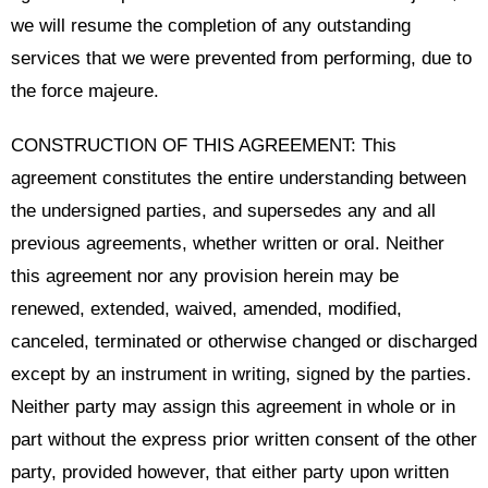
we will resume the completion of any outstanding
services that we were prevented from performing, due to
the force majeure.
CONSTRUCTION OF THIS AGREEMENT: This
agreement constitutes the entire understanding between
the undersigned parties, and supersedes any and all
previous agreements, whether written or oral. Neither
this agreement nor any provision herein may be
renewed, extended, waived, amended, modified,
canceled, terminated or otherwise changed or discharged
except by an instrument in writing, signed by the parties.
Neither party may assign this agreement in whole or in
part without the express prior written consent of the other
party, provided however, that either party upon written