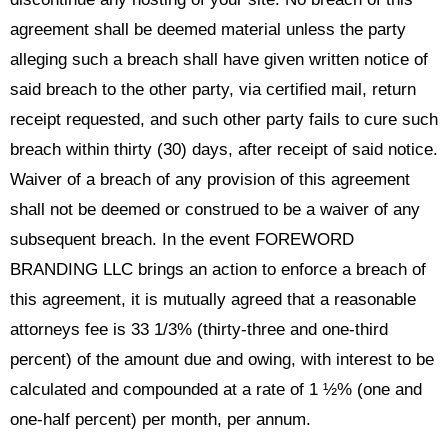
agreement shall be deemed material unless the party
alleging such a breach shall have given written notice of
said breach to the other party, via certified mail, return
receipt requested, and such other party fails to cure such
breach within thirty (30) days, after receipt of said notice.
Waiver of a breach of any provision of this agreement
shall not be deemed or construed to be a waiver of any
subsequent breach. In the event FOREWORD
BRANDING LLC brings an action to enforce a breach of
this agreement, it is mutually agreed that a reasonable
attorneys fee is 33 1/3% (thirty-three and one-third
percent) of the amount due and owing, with interest to be
calculated and compounded at a rate of 1 ½% (one and
one-half percent) per month, per annum.