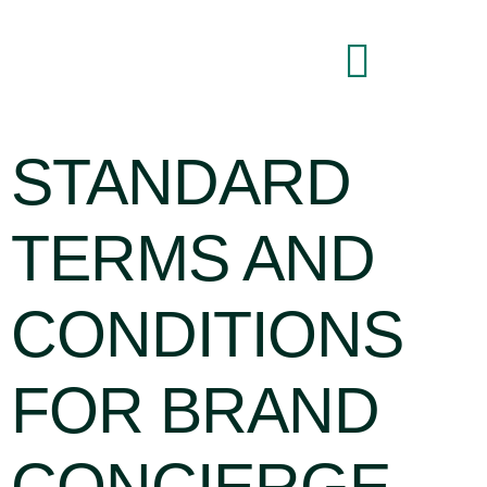
Brand Command Center
STANDARD
TERMS AND
CONDITIONS
FOR BRAND