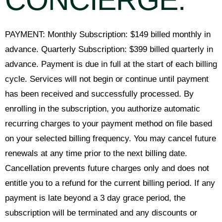
CONCIERGE.
PAYMENT: Monthly Subscription: $149 billed monthly in
advance. Quarterly Subscription: $399 billed quarterly in
advance. Payment is due in full at the start of each billing
cycle. Services will not begin or continue until payment
has been received and successfully processed. By
enrolling in the subscription, you authorize automatic
recurring charges to your payment method on file based
on your selected billing frequency. You may cancel future
renewals at any time prior to the next billing date.
Cancellation prevents future charges only and does not
entitle you to a refund for the current billing period. If any
payment is late beyond a 3 day grace period, the
subscription will be terminated and any discounts or