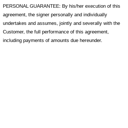
PERSONAL GUARANTEE: By his/her execution of this
agreement, the signer personally and individually
undertakes and assumes, jointly and severally with the
Customer, the full performance of this agreement,
including payments of amounts due hereunder.