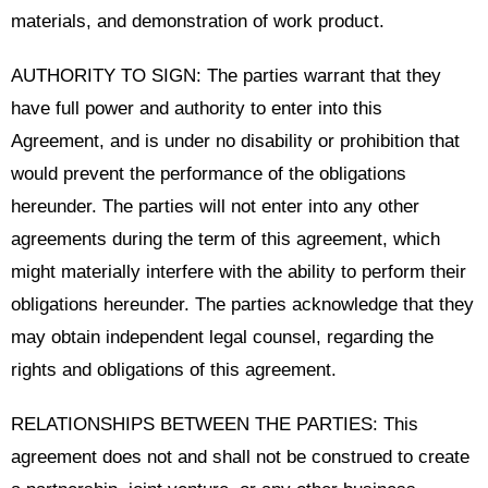
materials, and demonstration of work product.
AUTHORITY TO SIGN: The parties warrant that they
have full power and authority to enter into this
Agreement, and is under no disability or prohibition that
would prevent the performance of the obligations
hereunder. The parties will not enter into any other
agreements during the term of this agreement, which
might materially interfere with the ability to perform their
obligations hereunder. The parties acknowledge that they
may obtain independent legal counsel, regarding the
rights and obligations of this agreement.
RELATIONSHIPS BETWEEN THE PARTIES: This
agreement does not and shall not be construed to create