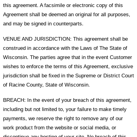
this agreement. A facsimile or electronic copy of this
Agreement shall be deemed an original for all purposes,
and may be signed in counterparts.
VENUE AND JURISDICTION: This agreement shall be
construed in accordance with the Laws of The State of
Wisconsin. The parties agree that in the event Customer
wishes to enforce the terms of this Agreement, exclusive
jurisdiction shall be fixed in the Supreme or District Court
of Racine County, State of Wisconsin.
BREACH: In the event of your breach of this agreement,
including but not limited to, your failure to make timely
payments, we reserve the right to remove any of our
work product from the website or social media, or
discontinue any hosting of your site. No breach of this