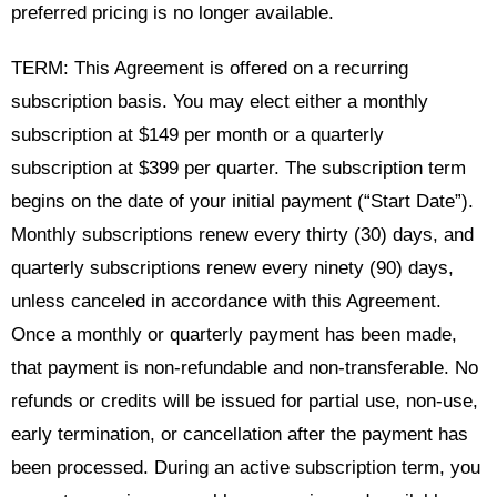
preferred pricing is no longer available.
TERM: This Agreement is offered on a recurring
subscription basis. You may elect either a monthly
subscription at $149 per month or a quarterly
subscription at $399 per quarter. The subscription term
begins on the date of your initial payment (“Start Date”).
Monthly subscriptions renew every thirty (30) days, and
quarterly subscriptions renew every ninety (90) days,
unless canceled in accordance with this Agreement.
Once a monthly or quarterly payment has been made,
that payment is non-refundable and non-transferable. No
refunds or credits will be issued for partial use, non-use,
early termination, or cancellation after the payment has
been processed. During an active subscription term, you