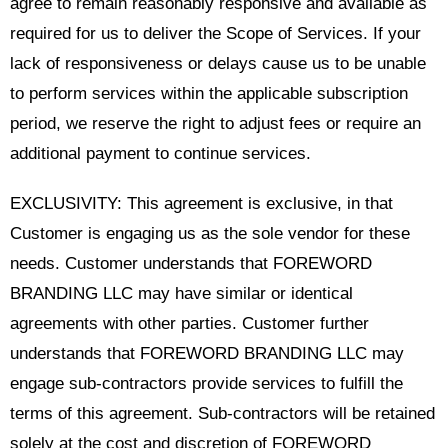
agree to remain reasonably responsive and available as
required for us to deliver the Scope of Services. If your
lack of responsiveness or delays cause us to be unable
to perform services within the applicable subscription
period, we reserve the right to adjust fees or require an
additional payment to continue services.
EXCLUSIVITY: This agreement is exclusive, in that
Customer is engaging us as the sole vendor for these
needs. Customer understands that FOREWORD
BRANDING LLC may have similar or identical
agreements with other parties. Customer further
understands that FOREWORD BRANDING LLC may
engage sub-contractors provide services to fulfill the
terms of this agreement. Sub-contractors will be retained
solely at the cost and discretion of FOREWORD