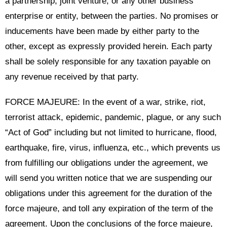
a partnership, joint venture, or any other business
enterprise or entity, between the parties. No promises or
inducements have been made by either party to the
other, except as expressly provided herein. Each party
shall be solely responsible for any taxation payable on
any revenue received by that party.
FORCE MAJEURE: In the event of a war, strike, riot,
terrorist attack, epidemic, pandemic, plague, or any such
“Act of God” including but not limited to hurricane, flood,
earthquake, fire, virus, influenza, etc., which prevents us
from fulfilling our obligations under the agreement, we
will send you written notice that we are suspending our
obligations under this agreement for the duration of the
force majeure, and toll any expiration of the term of the
agreement. Upon the conclusions of the force majeure,