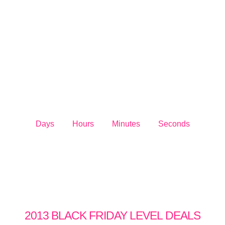
DEALS
SALE BEGINS
Days
Hours
Minutes
Seconds
2013 BLACK FRIDAY LEVEL
DEALS