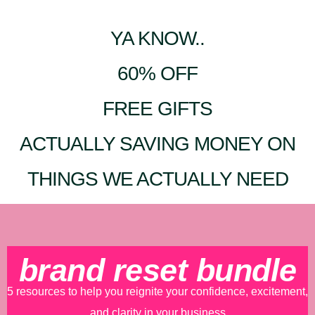
YA KNOW..
60% OFF
FREE GIFTS
ACTUALLY SAVING MONEY ON
THINGS WE ACTUALLY NEED
brand reset bundle
5 resources to help you reignite your confidence, excitement,
and clarity in your business