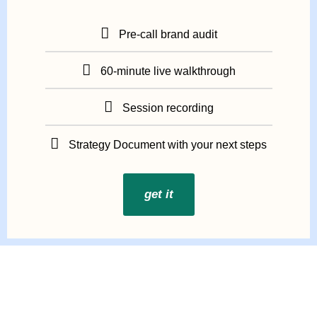
Pre-call brand audit
60-minute live walkthrough
Session recording
Strategy Document with your next steps
get it