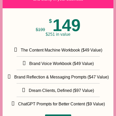
149
$
$
199
$251 in value
The Content Machine Workbook ($49 Value)
Brand Voice Workbook ($49 Value)
Brand Reflection & Messaging Prompts ($47 Value)
Dream Clients, Defined ($97 Value)
ChatGPT Prompts for Better Content ($9 Value)