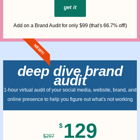
get it
Add on a Brand Audit for only $99 (that's 66.7% off!)
NEW!!!
deep dive brand
audit
1-hour virtual audit of your social media, website, brand, and
online presence to help you figure out what's not working
129
$
$
297