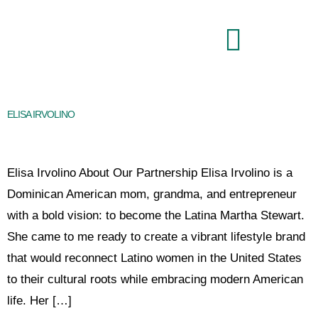
Brand Command Center
ELISA IRVOLINO
Elisa Irvolino About Our Partnership Elisa Irvolino is a
Dominican American mom, grandma, and entrepreneur
with a bold vision: to become the Latina Martha Stewart.
She came to me ready to create a vibrant lifestyle brand
that would reconnect Latino women in the United States
to their cultural roots while embracing modern American
life. Her […]