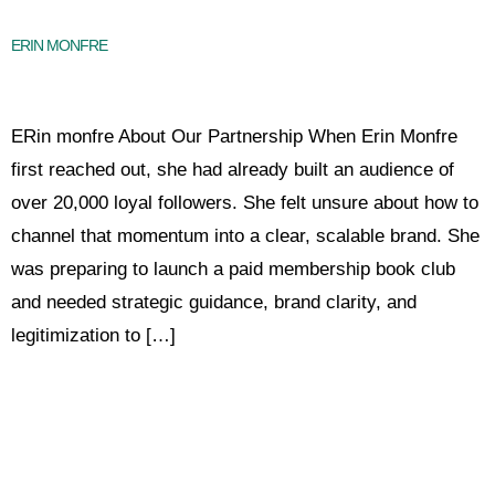
ERIN MONFRE
ERin monfre About Our Partnership When Erin Monfre
first reached out, she had already built an audience of
over 20,000 loyal followers. She felt unsure about how to
channel that momentum into a clear, scalable brand. She
was preparing to launch a paid membership book club
and needed strategic guidance, brand clarity, and
legitimization to […]